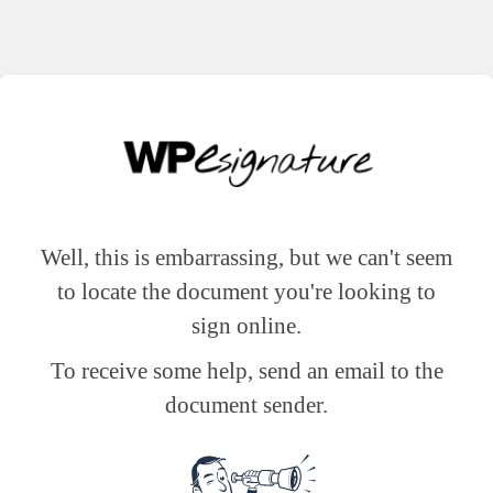
Well, this is embarrassing, but we can't seem
to locate the document you're looking to
sign online.
To receive some help, send an email to the
document sender.